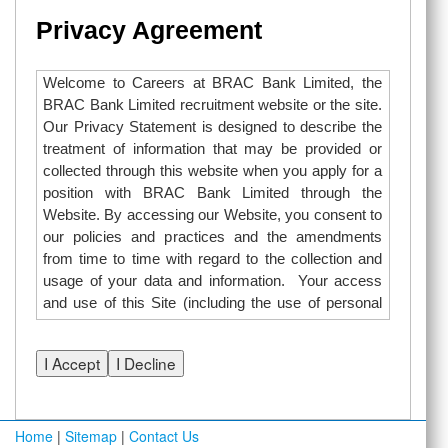
Privacy Agreement
Welcome to Careers at BRAC Bank Limited, the
BRAC Bank Limited recruitment website or the site.
Our Privacy Statement is designed to describe the
treatment of information that may be provided or
collected through this website when you apply for a
position with BRAC Bank Limited through the
Website. By accessing our Website, you consent to
our policies and practices and the amendments
from time to time with regard to the collection and
usage of your data and information. Your access
and use of this Site (including the use of personal
information through the online search and job
application functions of this Site) is subject to:
Careers at BRAC Bank Limited Privacy Policy
“I have read and acknowledge the Careers at
Home
|
Sitemap
|
Contact Us