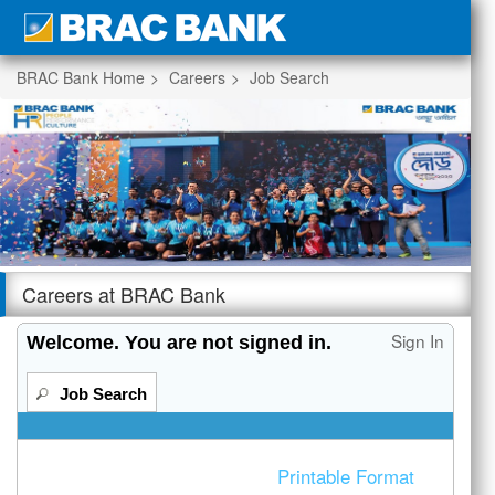
section.
BRAC Bank Home
Careers
Job Search
|
Beginning
of
the
Careers at BRAC Bank
main
content
Sign In
Welcome. You are not signed in.
section.
Job Search
Printable Format