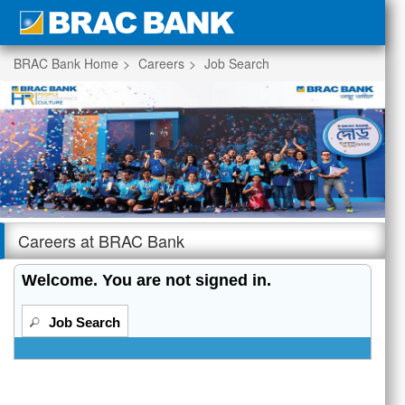
section.
BRAC Bank Home
Careers
Job Search
|
Beginning
of
the
Careers at BRAC Bank
main
content
Welcome. You are not signed in.
section.
Job Search