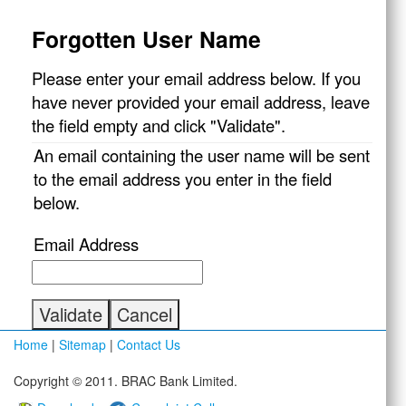
Forgotten User Name
Please enter your email address below. If you
have never provided your email address, leave
the field empty and click "Validate".
An email containing the user name will be sent
to the email address you enter in the field
below.
Email Address
Home
|
Sitemap
|
Contact Us
Copyright © 2011. BRAC Bank Limited.